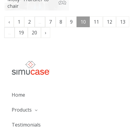
chair
‹
1
2
...
7
8
9
10
11
12
13
...
19
20
›
Home
Products
Testimonials