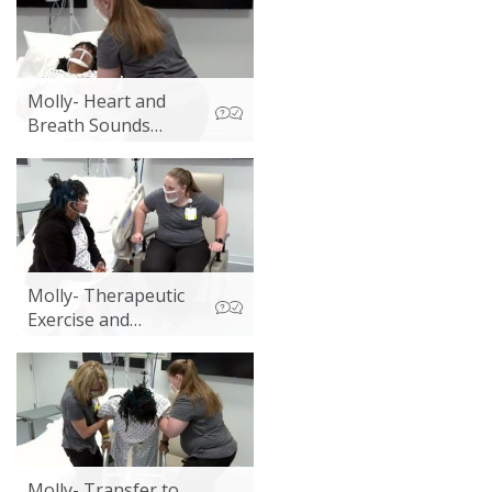
Activities
Molly- Heart and
Breath Sounds
Assessment
Molly- Therapeutic
Exercise and
Discharge
Discussion
Molly- Transfer to