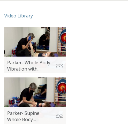
Video Library
Parker- Whole Body
Vibration with
Lower Extremity
Stretch
Parker- Supine
Whole Body
Vibration 2