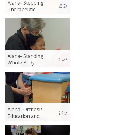
Alana- Stepping
Therapeutic
Exercise
Alana- Standing
Whole Body
Vibration Activities 2
Alana- Orthosis
Education and
Whole Body
Vibration Standing