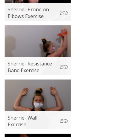
Sherrie- Prone on
Elbows Exercise
Sherrie- Resistance
Band Exercise
Sherrie- Wall
Exercise