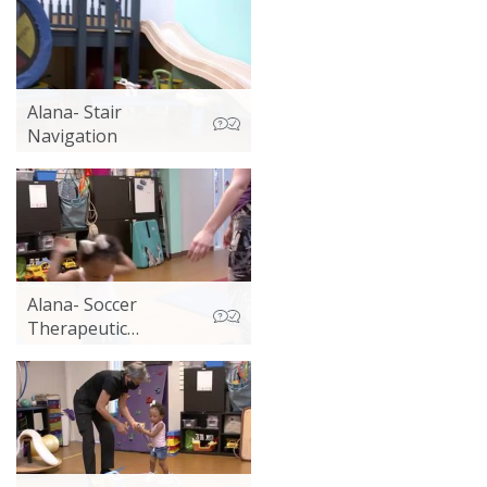
Alana- Stair
Navigation
Alana- Soccer
Therapeutic
Exercise