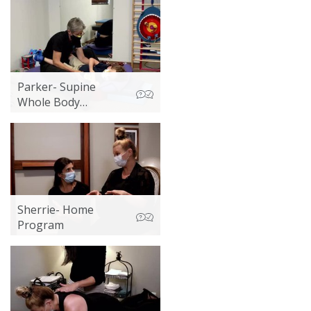
Parker- Supine
Whole Body
Vibration 1
Sherrie- Home
Program