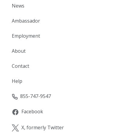
News
Ambassador
Employment
About
Contact
Help
855-747-9547
Facebook
X, formerly Twitter