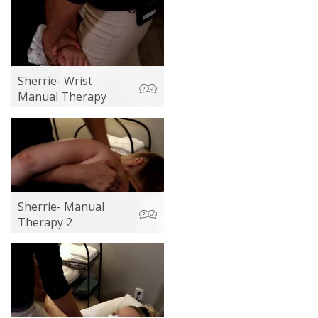
Sherrie- Wrist
Manual Therapy
Sherrie- Manual
Therapy 2