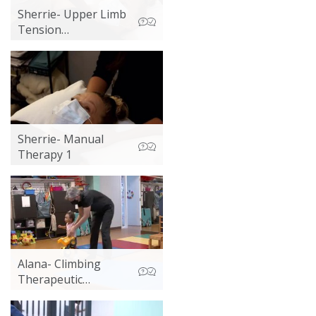
Sherrie- Upper Limb
Tension
Neurodynamic
Testing
Sherrie- Manual
Therapy 1
Alana- Climbing
Therapeutic
Exercise