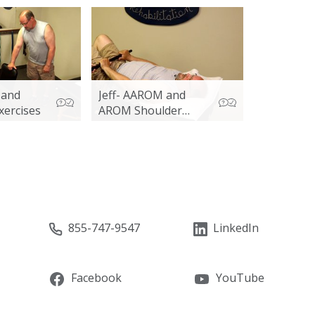
s and
Jeff- AAROM and
xercises
AROM Shoulder
Exercises
855-747-9547
LinkedIn
Facebook
YouTube