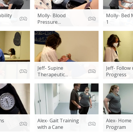
bility
Molly- Blood
Molly- Bed 
Pressure
1
Assessment
Jeff- Supine
Jeff- Follow
Therapeutic
Progress
Exercises
ns
Alex- Gait Training
Alex- Home 
with a Cane
Program