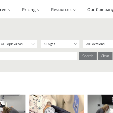
rve
Pricing
Resources
Our Compan
Search
Clear