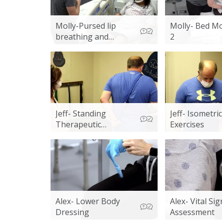
Molly-Pursed lip
Molly- Bed Mo
breathing and
2
Energy conservation
Jeff- Standing
Jeff- Isometric
Therapeutic
Exercises
Exercises
Alex- Lower Body
Alex- Vital Sig
Dressing
Assessment