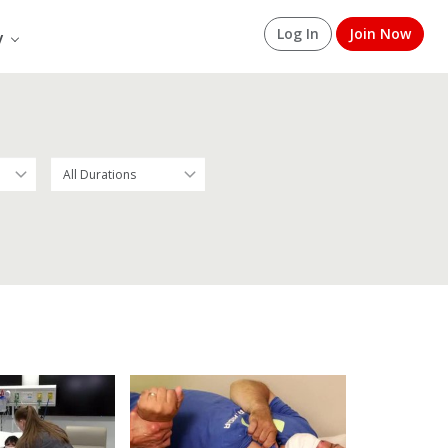
Log In
Join Now
y