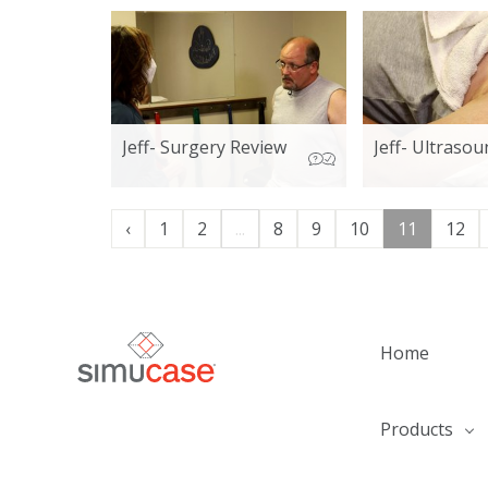
Jeff- Surgery Review
Jeff- Ultrasou
‹
1
2
...
8
9
10
11
12
Home
Products