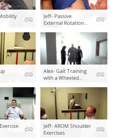
Mobility
Jeff- Passive
External Rotation
and Cupping
 up
Alex- Gait Training
with a Wheeled
Walker
Exercise
Jeff- AROM Shoulder
Exercises