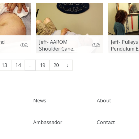
nd
Jeff- AAROM
Jeff- Pulley
Shoulder Cane
Pendulum E
Exercises
13
14
...
19
20
›
News
About
Ambassador
Contact