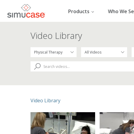
Skip
to
Products
Who We Se
content
Video Library
Video Library