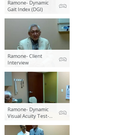
Ramone- Dynamic
Gait Index (DGI)
Ramone- Client
Interview
Ramone- Dynamic
Visual Acuity Test-
Non-Instrumented