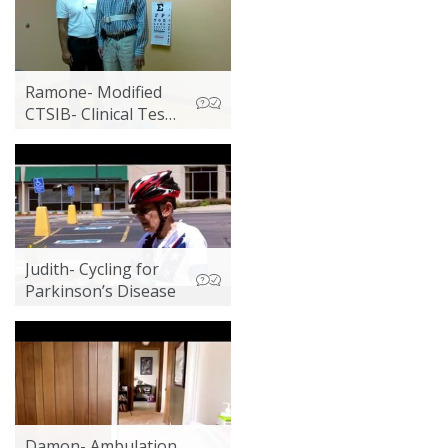
Ramone- Modified
CTSIB- Clinical Test
of Sensory
Interaction in
Balance
Judith- Cycling for
Parkinson’s Disease
Damon- Ambulation