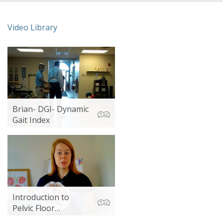
Video Library
Brian- DGI- Dynamic
Gait Index
Introduction to
Pelvic Floor
Assessment