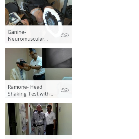
Ganine-
Neuromuscular
Electrical Stimulation
(NMES) with
Standing
Ramone- Head
Shaking Test with
Videonystagmography