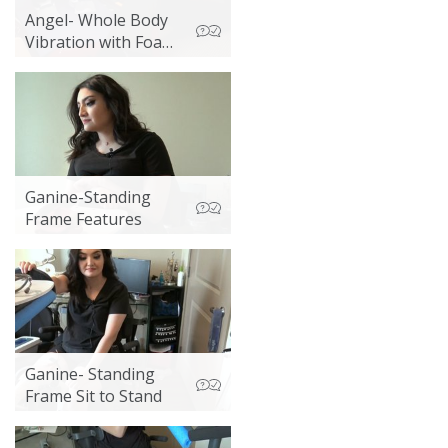
Angel- Whole Body
Vibration with Foam
Mat
Ganine-Standing
Frame Features
Ganine- Standing
Frame Sit to Stand