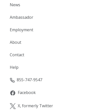
News
Ambassador
Employment
About
Contact
Help
855-747-9547
Facebook
X, formerly Twitter