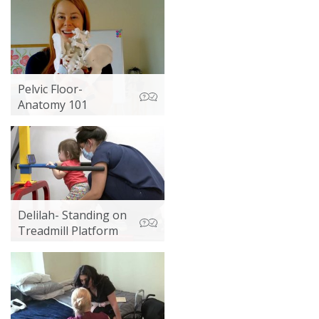
Pelvic Floor-
Anatomy 101
Delilah- Standing on
Treadmill Platform