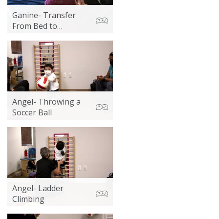
Ganine- Transfer
From Bed to
Wheelchair
Angel- Throwing a
Soccer Ball
Angel- Ladder
Climbing