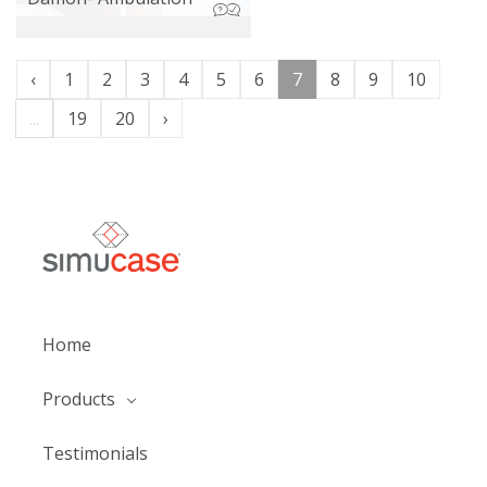
‹
1
2
3
4
5
6
7
8
9
10
...
19
20
›
Home
Products
Testimonials