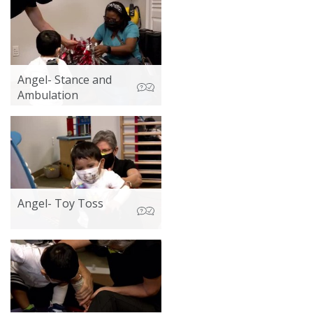
Angel- Stance and
Ambulation
Angel- Toy Toss