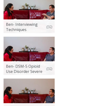
Ben- Interviewing
Techniques
Ben- DSM-5 Opioid
Use Disorder Severe