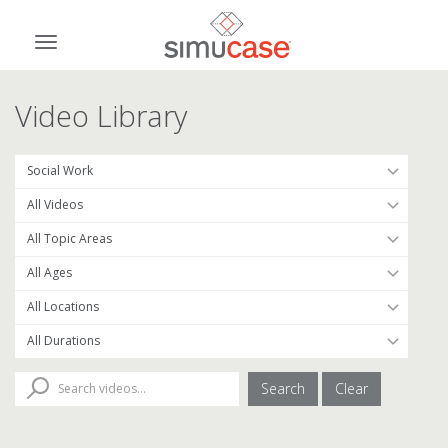
Skip
to
Toggle
content
navigation
Video Library
Search
Clear