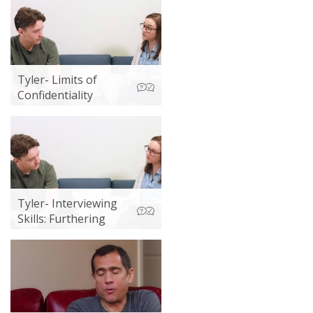
Tyler- Limits of
Confidentiality
Tyler- Interviewing
Skills: Furthering