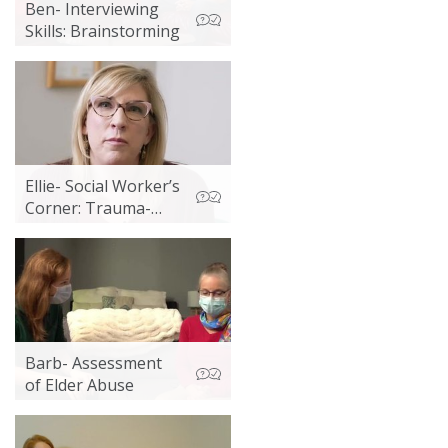
Ben- Interviewing
Skills: Brainstorming
Ellie- Social Worker’s
Corner: Trauma-
informed Practice
Barb- Assessment
of Elder Abuse