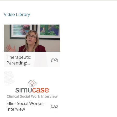
Video Library
Therapeutic
Parenting:
Emotional
Regulation and
Sensory Input
Ellie- Social Worker
Interview