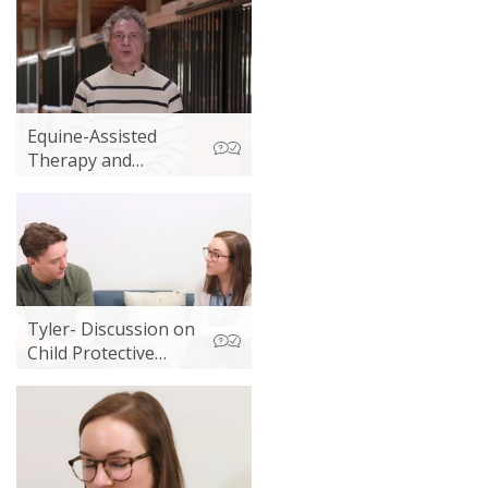
Equine-Assisted
Therapy and
Hippotherapy
Tyler- Discussion on
Child Protective
Services Report