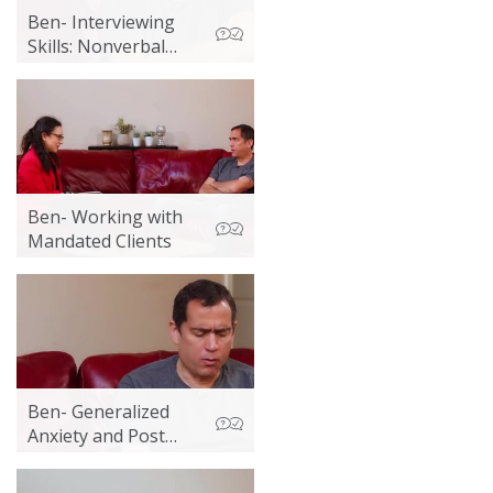
Ben- Interviewing
Skills: Nonverbal
Communication
Ben- Working with
Mandated Clients
Ben- Generalized
Anxiety and Post
Acute Withdrawal