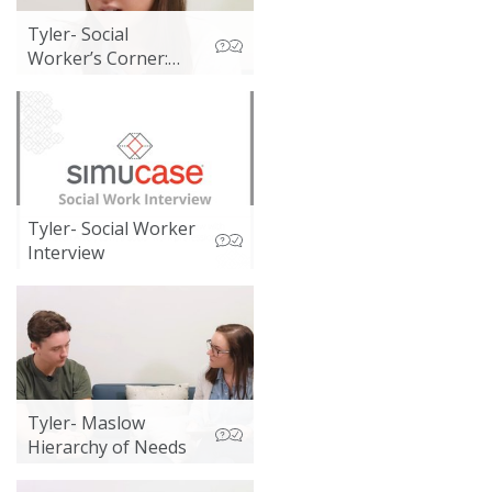
Tyler- Social
Worker’s Corner:
Child Protective
Services and Poverty
Tyler- Social Worker
Interview
Tyler- Maslow
Hierarchy of Needs