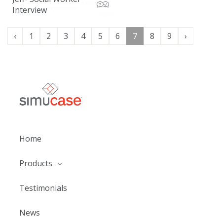
Interview
‹
1
2
3
4
5
6
7
8
9
›
Home
Products
Testimonials
News