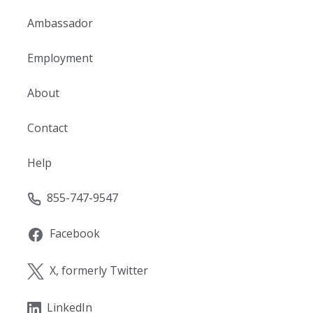
Ambassador
Employment
About
Contact
Help
855-747-9547
Facebook
X, formerly Twitter
LinkedIn