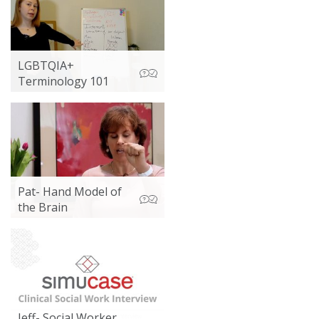
LGBTQIA+
Terminology 101
Pat- Hand Model of
the Brain
Jeff- Social Worker